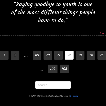
“Saying goodbye to youth is one
of the most difficult things people
have to do.”
link
…
1
2
69
70
71
72
73
74
75
…
104
105
© 2021-2026
FactsOfaDrunkenMan.com
|
t
|
books