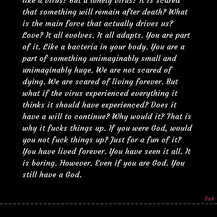
like a virus? But a lonely virus? It is scared
that something will remain after death? What
is the main force that actually drives us?
Love? It all evolves. It all adapts. You are part
of it. Like a bacteria in your body. You are a
part of something unimaginably small and
unimaginably huge. We are not scared of
dying. We are scared of living forever. But
what if the virus experienced everything it
thinks it should have experienced? Does it
have a will to continue? Why would it? That is
why it fucks things up. If you were God, would
you not fuck things up? Just for a fun of it?
You have lived forever. You have seen it all. It
is boring. However. Even if you are God. You
still have a God.
link