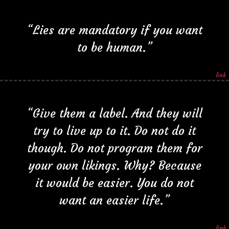
“Lies are mandatory if you want
to be human.”
link
“Give them a label. And they will
try to live up to it. Do not do it
though. Do not program them for
your own likings. Why? Because
it would be easier. You do not
want an easier life.”
link