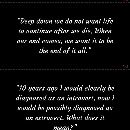
“Deep down we do not want life
to continue after we die. When
our end comes, we want it to be
the end of it all.”
link
“10 years ago I would clearly be
diagnosed as an introvert, now I
would be possibly diagnosed as
an extrovert. What does it
mean?”