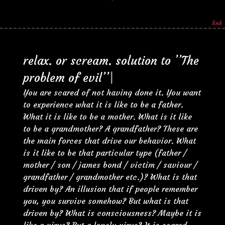
link
r
e
l
a
x
.
o
r
s
c
r
e
a
m
.
s
o
l
u
t
i
o
n
t
o
’
’
T
h
e
p
r
o
b
l
e
m
o
f
e
v
i
l
’
’
|
You are scared of not having done it. You want
to experience what it is like to be a father.
What it is like to be a mother. What is it like
to be a grandmother? A grandfather? These are
the main forces that drive our behavior. What
is it like to be that particular type (father /
mother / son / james bond / victim / saviour /
grandfather / grandmother etc.)? What is that
driven by? An illusion that if people remember
you, you survive somehow? But what is that
driven by? What is consciousness? Maybe it is