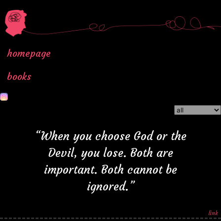
homepage
books
“When you choose God or the
Devil, you lose. Both are
important. Both cannot be
ignored.”
link