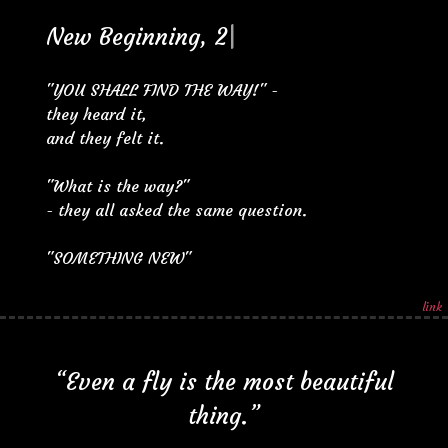
N
e
w
B
e
g
i
n
n
i
n
g
,
2
|
"YOU SHALL FIND THE WAY!" -
they heard it,
and they felt it.
"What is the way?"
- they all asked the same question.
"SOMETHING NEW"
link
“Even a fly is the most beautiful
thing.”