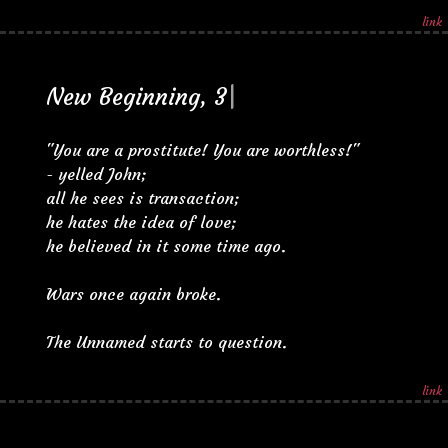
link
N
e
w
B
e
g
i
n
n
i
n
g
,
3
|
"You are a prostitute! You are worthless!"
- yelled John;
all he sees is transaction;
he hates the idea of love;
he believed in it some time ago.
Wars once again broke.
The Unnamed starts to question.
link