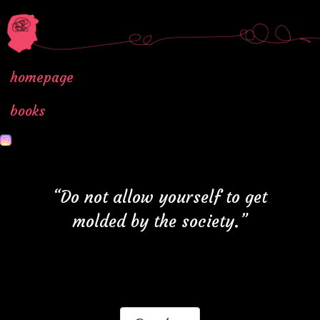
homepage
books
“Do not allow yourself to get
molded by the society.”