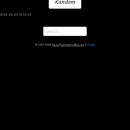
Random
2022-02-04 12:15:59
© 2021-2026
FactsOfaDrunkenMan.com
|
t
|
books