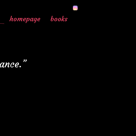
homepage
books
lance.”