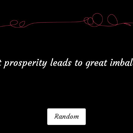
 prosperity leads to great imba
Random