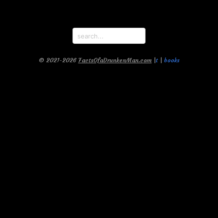
© 2021-2026
FactsOfaDrunkenMan.com
|
t
|
books