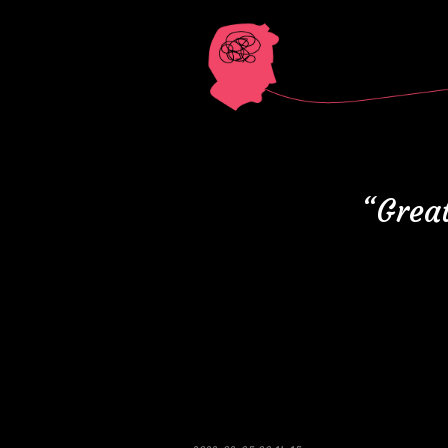
“Great