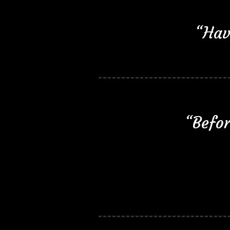
“Hav
“Befor