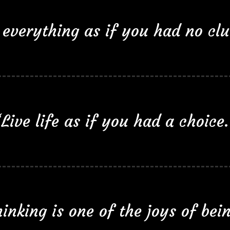
everything as if you had no clue
“Live life as if you had a choice.
inking is one of the joys of bei