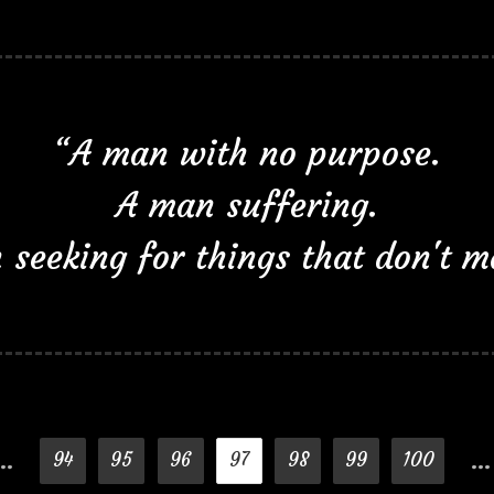
“A man with no purpose.
A man suffering.
seeking for things that don't m
…
…
94
95
96
97
98
99
100