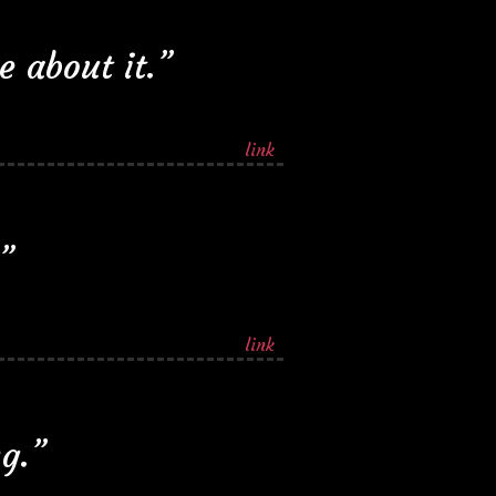
 about it.”
link
”
link
ng.”