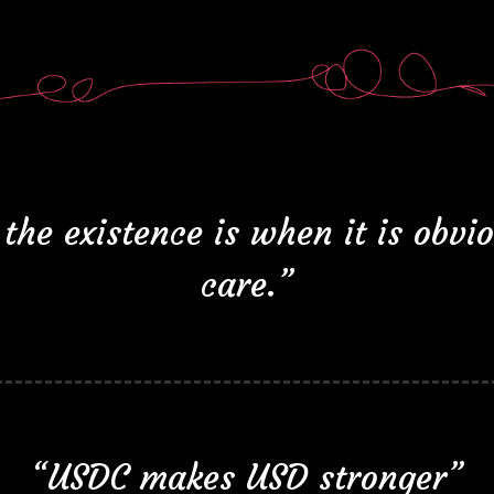
the existence is when it is obvi
care.”
“USDC makes USD stronger”