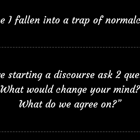
e I fallen into a trap of normalc
e starting a discourse ask 2 que
What would change your mind?
What do we agree on?”