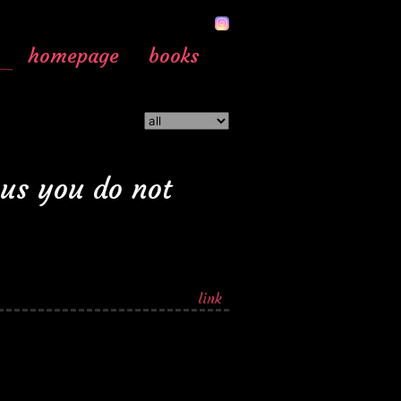
homepage
books
ous you do not
link