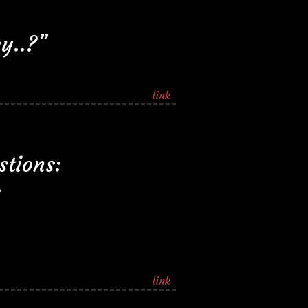
y..?”
link
stions:
link