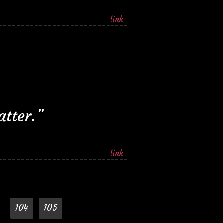
link
atter.”
link
104
105