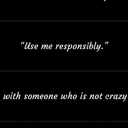
“Use me responsibly.”
le with someone who is not crazy