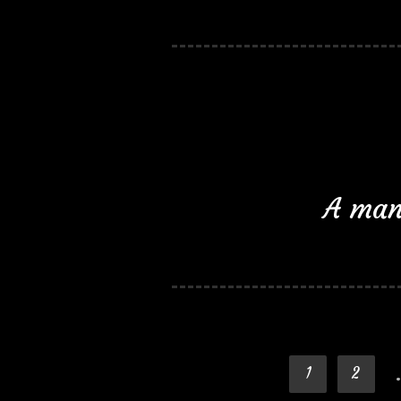
A man 
1
2