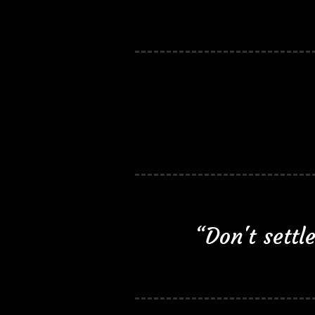
“Don't sett