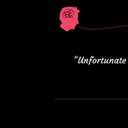
“Unfortunate 