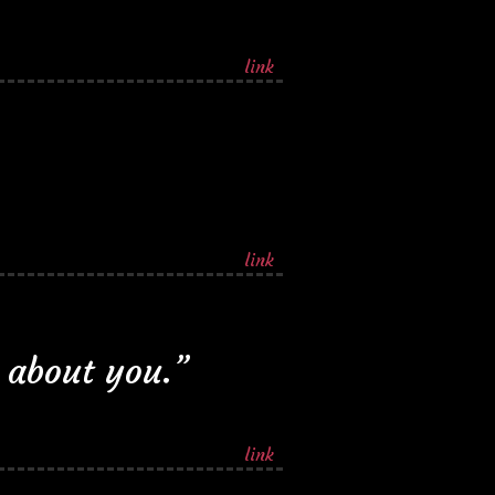
link
link
 about you.”
link