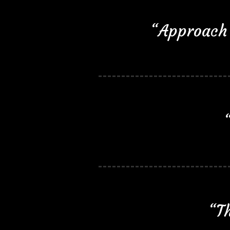
“Approach 
“Th